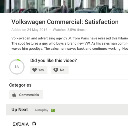
Volkswagen Commercial: Satisfaction
Added on 24 May 2016
Watched
3,596
times
Volkswagen and advertising agency .V. from Paris have released this hilario
The spot features a guy, who buys a brand new VW. As his salesman continue
waves him goodbye. The salesman waves back and continues working. Howev
does not stop. Wait until a funny twist in the end!
Watch the spot and have a good laugh.
Did you like this video?
8%
Yes
No
Categories
Commercials
Up Next
Autoplay
On
ΣΧΌΛΙΑ