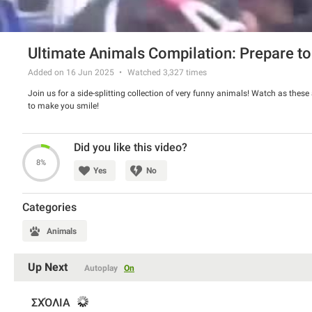
Ultimate Animals Compilation: Prepare to
Added on 16 Jun 2025
Watched
3,327
times
Join us for a side-splitting collection of very funny animals! Watch as these 
to make you smile!
Did you like this video?
8%
Yes
No
Categories
Animals
Up Next
Autoplay
On
ΣΧΌΛΙΑ