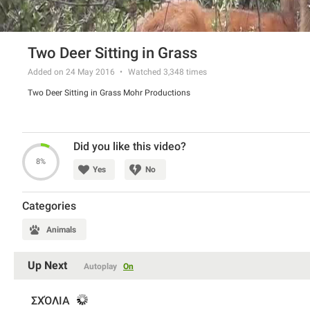
Two Deer Sitting in Grass
Added on 24 May 2016
Watched
3,348
times
Two Deer Sitting in Grass Mohr Productions
Did you like this video?
8%
Yes
No
Categories
Animals
Up Next
Autoplay
On
ΣΧΌΛΙΑ