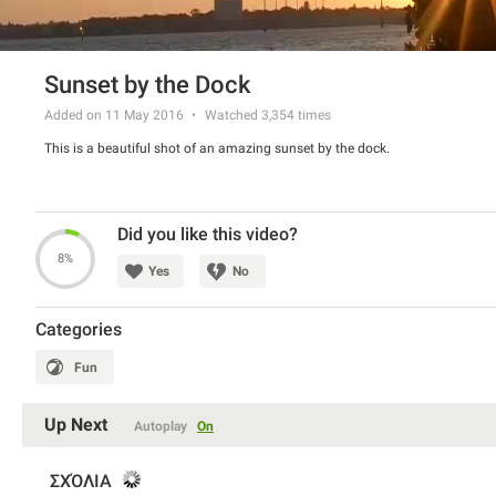
Sunset by the Dock
Added on 11 May 2016
Watched
3,354
times
This is a beautiful shot of an amazing sunset by the dock.
Did you like this video?
8%
Yes
No
Categories
Fun
Up Next
Autoplay
On
ΣΧΌΛΙΑ