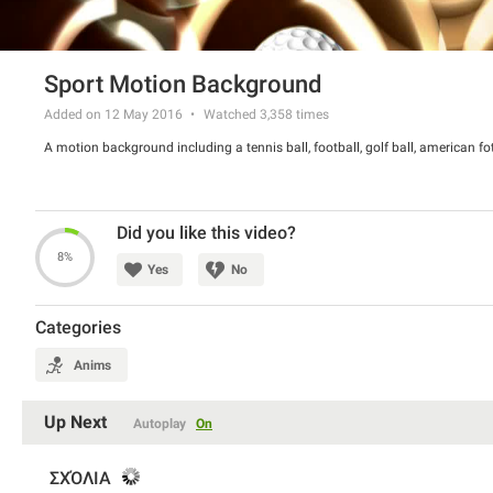
Sport Motion Background
Added on 12 May 2016
Watched
3,358
times
A motion background including a tennis ball, football, golf ball, american fo
Did you like this video?
8%
Yes
No
Categories
Anims
Up Next
Autoplay
On
ΣΧΌΛΙΑ