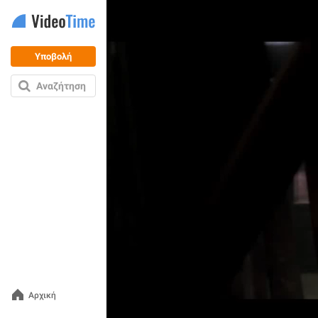
Υποβολή
Αναζήτηση
Αρχική