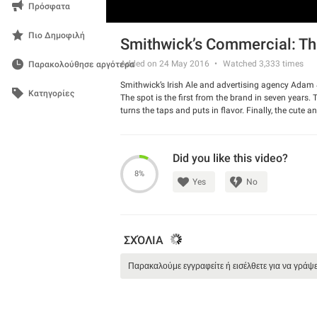
Πρόσφατα
Πιο Δημοφιλή
Smithwick’s Commercial: Thi
Added on 24 May 2016
Watched
3,333
times
Παρακολούθησε αργότερα
Smithwick’s Irish Ale and advertising agency Adam
Κατηγορίες
The spot is the first from the brand in seven years. 
turns the taps and puts in flavor. Finally, the cute a
Smithwick’s.
Watch the spot and have a good laugh.
Did you like this video?
8%
Yes
No
ΣΧΌΛΙΑ