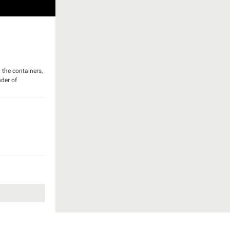
 the containers,
nder of