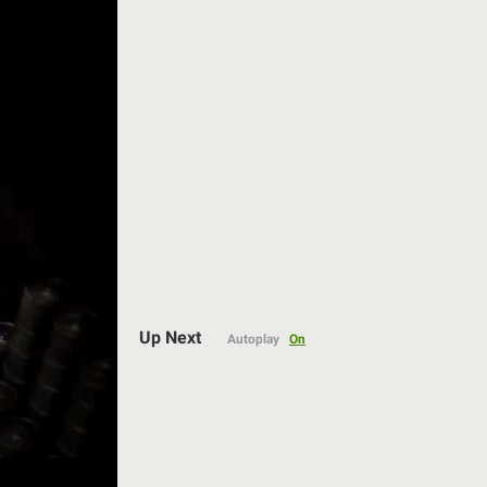
Auto
Up Next
Autoplay
On
144p
240p
360p
480p
720p