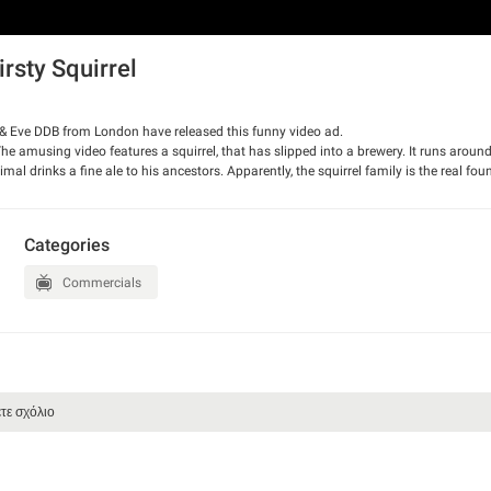
rsty Squirrel
 & Eve DDB from London have released this funny video ad.
The amusing video features a squirrel, that has slipped into a brewery. It runs around
nimal drinks a fine ale to his ancestors. Apparently, the squirrel family is the real fou
Categories
Commercials