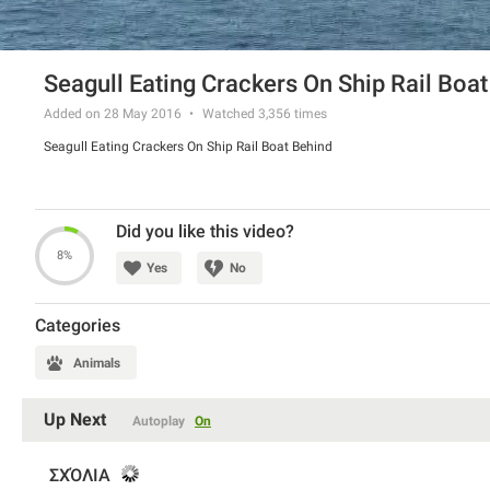
Seagull Eating Crackers On Ship Rail Boa
Added on 28 May 2016
Watched
3,356
times
Seagull Eating Crackers On Ship Rail Boat Behind
Did you like this video?
8%
Yes
No
Categories
Animals
Up Next
Autoplay
On
ΣΧΌΛΙΑ