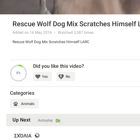
Rescue Wolf Dog Mix Scratches Himself
Added on 16 May 2016
Watched
3,387
times
Rescue Wolf Dog Mix Scratches Himself LARC
Did you like this video?
8%
Yes
No
Categories
Animals
Up Next
Autoplay
On
ΣΧΌΛΙΑ