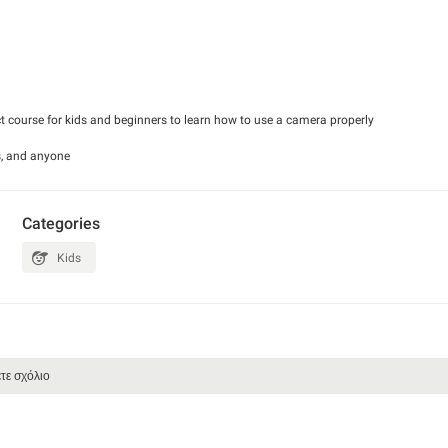
t course for kids and beginners to learn how to use a camera properly
rs, and anyone
his course contains an
asic photography
13) a great base
Categories
 actually be going
Kids