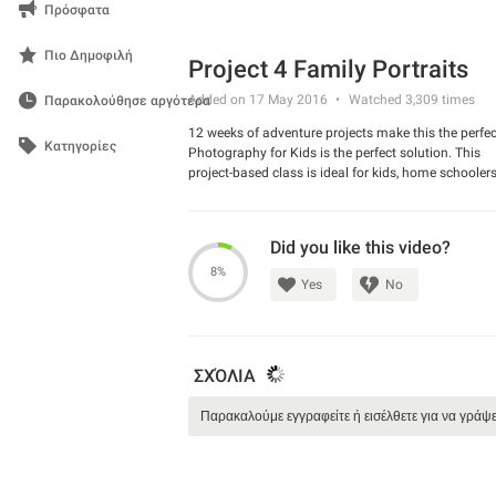
Πρόσφατα
Πιο Δημοφιλή
Project 4 Family Portraits
Added on 17 May 2016
Watched
3,309
times
Παρακολούθησε αργότερα
12 weeks of adventure projects make this the perfec
Κατηγορίες
Photography for Kids is the perfect solution. This
project-based class is ideal for kids, home schoole
wanting to learn about photography in a fun way. T
entire section on the history of photography and b
techniques. This will give your kids (ideally ages 4-
Did you like this video?
for jumping into our weekly projects where they will
out and practicing their photography.
8%
Yes
No
ΣΧΌΛΙΑ