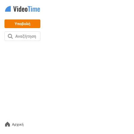
Υποβολή
Αναζήτηση
Αρχική