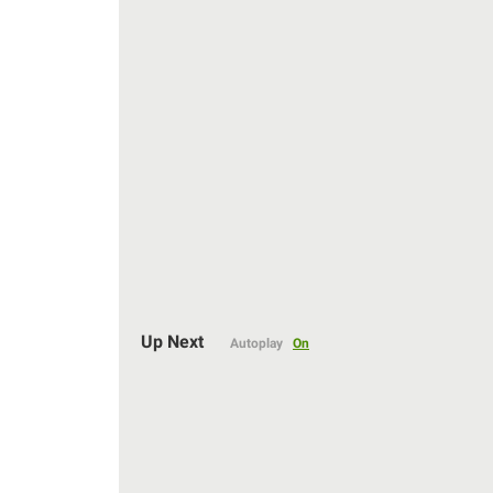
Auto
Up Next
Autoplay
On
144p
240p
360p
480p
720p