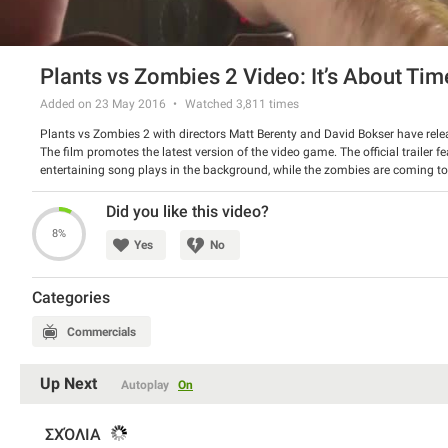
Plants vs Zombies 2 Video: It’s About Tim
Added on 23 May 2016
Watched
3,811
times
Plants vs Zombies 2 with directors Matt Berenty and David Bokser have rel
The film promotes the latest version of the video game. The official trailer f
entertaining song plays in the background, while the zombies are coming to
ready to strike back and not to give up easily. Really nice spot!
Watch the video and tell us if you liked it.
Did you like this video?
8%
Yes
No
Categories
Commercials
Up Next
Autoplay
On
ΣΧΌΛΙΑ