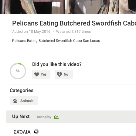
Pelicans Eating Butchered Swordfish Cab
Added on 18 May 2016
Watched
3,317
times
Pelicans Eating Butchered Swordfish Cabo San Lucas
Did you like this video?
8%
Yes
No
Categories
Animals
Up Next
Autoplay
On
ΣΧΌΛΙΑ