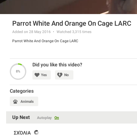
Parrot White And Orange On Cage LARC
Added on 28 May 2016
Watched
3,315
times
Parrot White And Orange On Cage LARC
Did you like this video?
8%
Yes
No
Categories
Animals
Up Next
Autoplay
On
ΣΧΌΛΙΑ