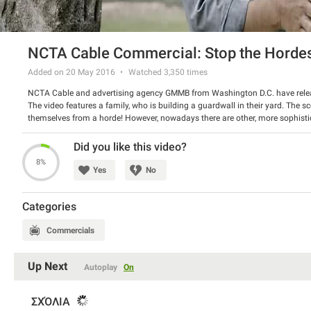
NCTA Cable Commercial: Stop the Horde
Added on 20 May 2016
Watched
3,350
times
NCTA Cable and advertising agency GMMB from Washington D.C. have rel
The video features a family, who is building a guardwall in their yard. The sc
themselves from a horde! However, nowadays there are other, more sophisti
TV and use a parental control tool to protect your kids from inappropriate i
Watch the spot and have a good laugh.
Did you like this video?
8%
Yes
No
Categories
Commercials
Up Next
Autoplay
On
ΣΧΌΛΙΑ