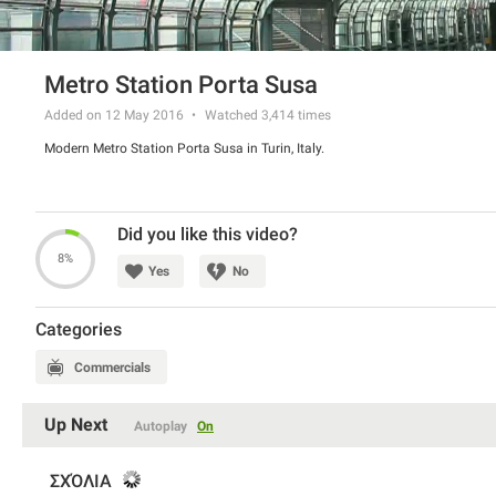
Metro Station Porta Susa
Added on 12 May 2016
Watched
3,414
times
Modern Metro Station Porta Susa in Turin, Italy.
Did you like this video?
8%
Yes
No
Categories
Commercials
Up Next
Autoplay
On
ΣΧΌΛΙΑ