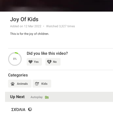
Joy Of Kids
Added on 12 Mar 2022
Watched
3,327
times
This is for the joy of children.
Did you like this video?
8%
Yes
No
Categories
Animals
Kids
Up Next
Autoplay
On
ΣΧΌΛΙΑ