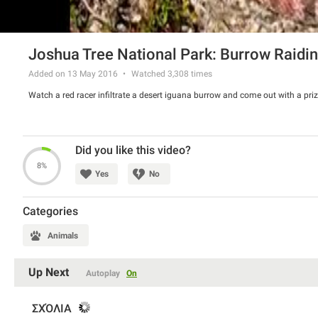
Joshua Tree National Park: Burrow Raidi
Added on 13 May 2016
Watched
3,308
times
Watch a red racer infiltrate a desert iguana burrow and come out with a priz
Did you like this video?
8%
Yes
No
Categories
Animals
Up Next
Autoplay
On
ΣΧΌΛΙΑ