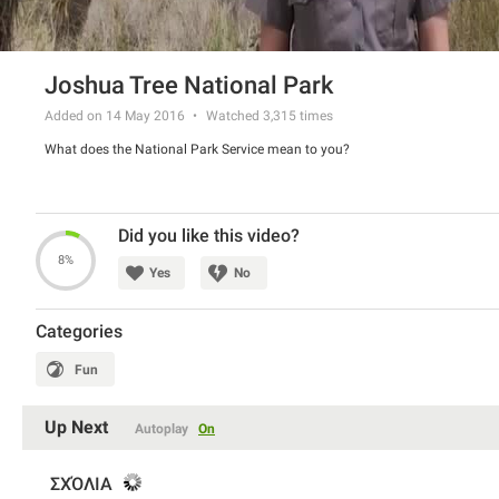
Joshua Tree National Park
Added on 14 May 2016
Watched
3,315
times
What does the National Park Service mean to you?
Did you like this video?
8%
Yes
No
Categories
Fun
Up Next
Autoplay
On
ΣΧΌΛΙΑ