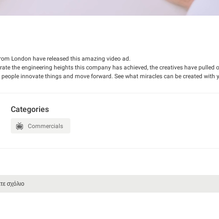
rom London have released this amazing video ad.
te the engineering heights this company has achieved, the creatives have pulled of
es people innovate things and move forward. See what miracles can be created with 
Categories
Commercials