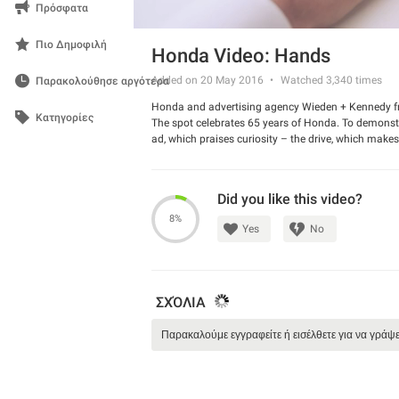
Πρόσφατα
Πιο Δημοφιλή
Honda Video: Hands
Added on 20 May 2016
Watched
3,340
times
Παρακολούθησε αργότερα
Honda and advertising agency Wieden + Kennedy f
Κατηγορίες
The spot celebrates 65 years of Honda. To demonstra
ad, which praises curiosity – the drive, which mak
Watch the commercial and tell us if you liked it.
Did you like this video?
8%
Yes
No
ΣΧΌΛΙΑ