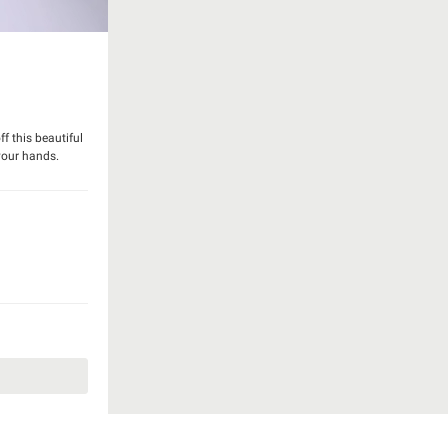
f this beautiful
your hands.