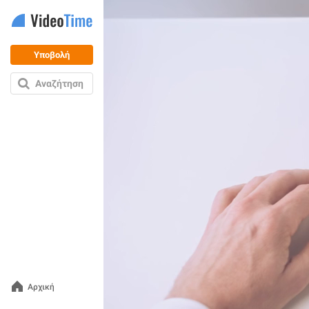
Υποβολή
Αναζήτηση
Αρχική