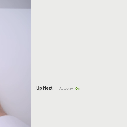
Auto
Up Next
Autoplay
On
144p
240p
360p
480p
720p