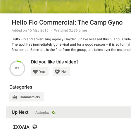
Hello Flo Commercial: The Camp Gyno
Added on 16 May 2016
Watched
3,386
times
Hello Flo and advertising agency Hayden 5 have released this hilarious vide
The spot has immediately gone viral and for a good reason – it is so funny! It
first period. Since she is the first from the group, she takes over the respons
Hello Flo starts sending the special kit. The new brand promotes its monthl
Watch the spot and have a good laugh.
Did you like this video?
8%
Yes
No
Categories
Commercials
Up Next
Autoplay
On
ΣΧΌΛΙΑ