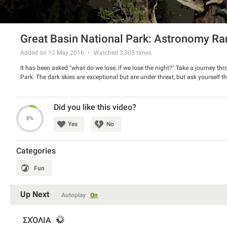
Great Basin National Park: Astronomy Ra
Added on 12 May 2016
Watched
3,305
times
It has been asked "what do we lose, if we lose the night?" Take a journey thro
Park. The dark skies are exceptional but are under threat, but ask yourself th
Did you like this video?
8%
Yes
No
Categories
Fun
Up Next
Autoplay
On
ΣΧΌΛΙΑ