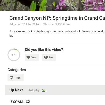
Grand Canyon NP: Springtime in Grand C
Added on 12 May 2016
Watched
3,358
times
A nice series of clips displaying springtime buds and wildflowers, then endi
by.
Did you like this video?
8%
Yes
No
Categories
Fun
Up Next
Autoplay
On
ΣΧΌΛΙΑ