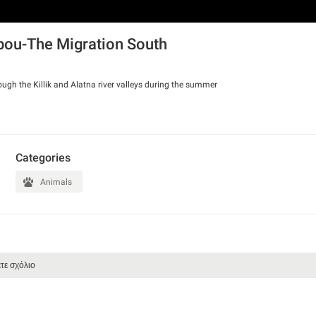
ibou-The Migration South
ough the Killik and Alatna river valleys during the summer
Categories
Animals