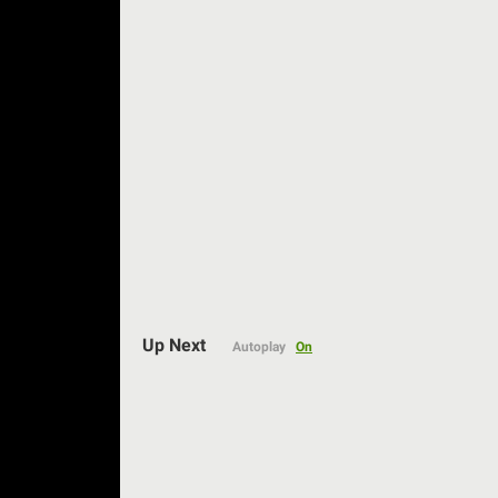
Auto
Up Next
Autoplay
On
144p
240p
360p
480p
720p