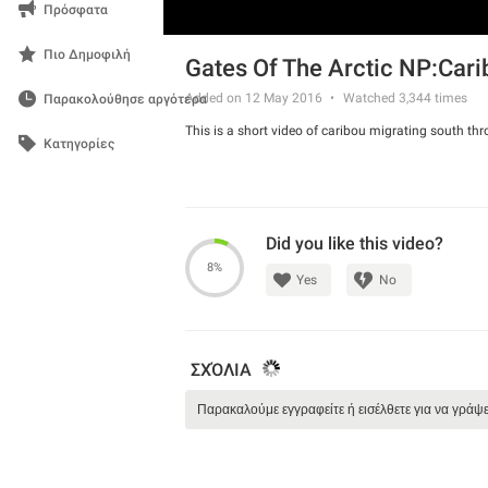
Πρόσφατα
Πιο Δημοφιλή
Gates Of The Arctic NP:Car
Added on 12 May 2016
Watched
3,344
times
Παρακολούθησε αργότερα
This is a short video of caribou migrating south thr
Κατηγορίες
Did you like this video?
8%
Yes
No
ΣΧΌΛΙΑ