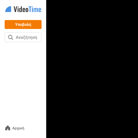
Υποβολή
Αναζήτηση
Αρχική