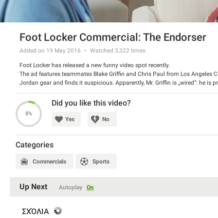
Foot Locker Commercial: The Endorser
Added on 19 May 2016
Watched
3,322
times
Foot Locker has released a new funny video spot recently.
The ad features teammates Blake Griffin and Chris Paul from Los Angeles Cli
Jordan gear and finds it suspicious. Apparently, Mr. Griffin is „wired“: he 
spot promotes the latest Jordan 1 Flight and Flight Club 90 collections fro
Watch the spot and have a good laugh.
Did you like this video?
8%
Yes
No
Categories
Commercials
Sports
Up Next
Autoplay
On
ΣΧΌΛΙΑ