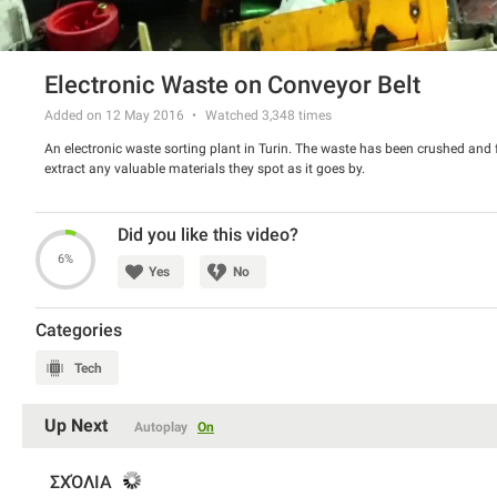
Electronic Waste on Conveyor Belt
Added on 12 May 2016
Watched
3,348
times
An electronic waste sorting plant in Turin. The waste has been crushed and f
extract any valuable materials they spot as it goes by.
Did you like this video?
6%
Yes
No
Categories
Tech
Up Next
Autoplay
On
ΣΧΌΛΙΑ