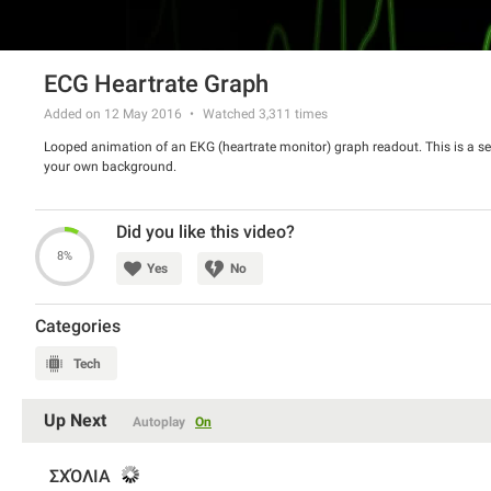
ECG Heartrate Graph
Added on 12 May 2016
Watched
3,311
times
Looped animation of an EKG (heartrate monitor) graph readout. This is a s
your own background.
Did you like this video?
8%
Yes
No
Categories
Tech
Up Next
Autoplay
On
ΣΧΌΛΙΑ