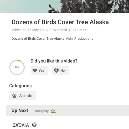
Dozens of Birds Cover Tree Alaska
Added on 16 May 2016
Watched
3,321
times
Dozens of Birds Cover Tree Alaska Mohr Productions
Did you like this video?
8%
Yes
No
Categories
Animals
Up Next
Autoplay
On
ΣΧΌΛΙΑ