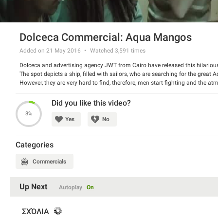
Dolceca Commercial: Aqua Mangos
Added on 21 May 2016
Watched
3,591
times
Dolceca and advertising agency JWT from Cairo have released this hilarious
The spot depicts a ship, filled with sailors, who are searching for the great
However, they are very hard to find, therefore, men start fighting and the at
giant fruits and the joy is squirting. Very amusing story indeed!
Watch the spot and have a good laugh.
Did you like this video?
8%
Yes
No
Categories
Commercials
Up Next
Autoplay
On
ΣΧΌΛΙΑ