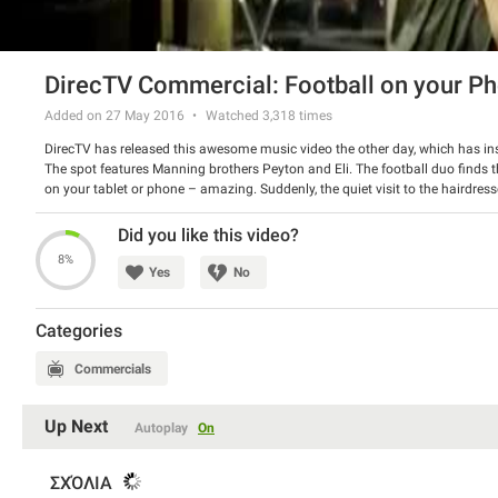
DirecTV Commercial: Football on your P
Added on 27 May 2016
Watched
3,318
times
DirecTV has released this awesome music video the other day, which has ins
The spot features Manning brothers Peyton and Eli. The football duo finds t
on your tablet or phone – amazing. Suddenly, the quiet visit to the hairdresse
the new music apprentices.
Watch the spot and have a good laugh.
Did you like this video?
8%
Yes
No
Categories
Commercials
Up Next
Autoplay
On
ΣΧΌΛΙΑ