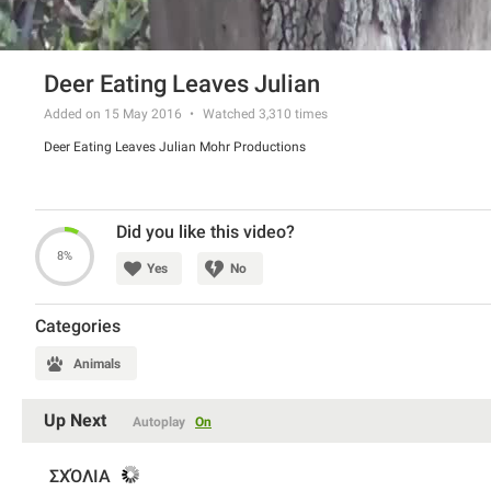
Deer Eating Leaves Julian
Added on 15 May 2016
Watched
3,310
times
Deer Eating Leaves Julian Mohr Productions
Did you like this video?
8%
Yes
No
Categories
Animals
Up Next
Autoplay
On
ΣΧΌΛΙΑ