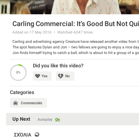
Carling Commercial: It’s Good But Not Qu
Added on 17 May 2016
Watched
4,047
times
Carling and advertising agency Creature have released another video from 
The spot features Dylan and Jon – two fellows are going to enjoy a nice day
Jon finds himself trying to catch a ball, which is about to hit a group of a g
something, which is not good enough! Also check out the previous ad.
Watch the spot and have a good laugh.
Did you like this video?
8%
Yes
No
Categories
Commercials
Up Next
Autoplay
On
ΣΧΌΛΙΑ