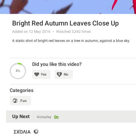
Bright Red Autumn Leaves Close Up
Added on 12 May 2016
Watched
3,342
times
A static shot of bright red leaves on a tree in autumn, against a blue sky.
Did you like this video?
8%
Yes
No
Categories
Fun
Up Next
Autoplay
On
ΣΧΌΛΙΑ