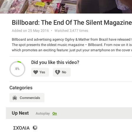
Billboard: The End Of The Silent Magazine
Added on 25 May 2016
Watched
3,477
times
Billboard and advertising agency Ogilvy & Mather from Brazil have released t
The spot presents the oldest music magazine – Billboard. From now on it isn
which promotes an exciting feature: just put your smartphone on the cover of
that month’s artists. Furthermore, the readers will be able to keep the songs!
Watch the spot and share your opinion about it.
Did you like this video?
8%
Yes
No
Categories
Commercials
Up Next
Autoplay
On
ΣΧΌΛΙΑ