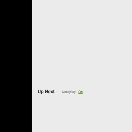
Auto
Up Next
Autoplay
On
144p
240p
360p
480p
720p