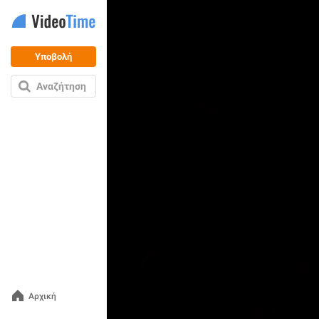
Υποβολή
Αναζήτηση
Αρχική