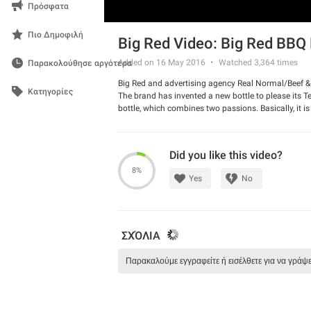
Πρόσφατα
Πιο Δημοφιλή
Big Red Video: Big Red BBQ 
Added on 16 May 2016
Watched
3,364
times
Παρακολούθησε αργότερα
Big Red and advertising agency Real Normal/Beef &
Κατηγορίες
The brand has invented a new bottle to please its 
bottle, which combines two passions. Basically, it i
bottle” and have it all in one place.
Watch the spot and share your opinion about it wit
Did you like this video?
8%
Yes
No
ΣΧΌΛΙΑ