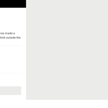
y has made a
think outside the