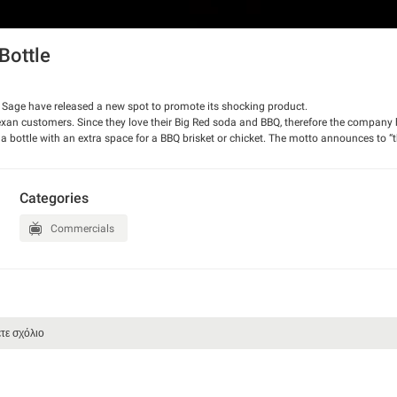
Bottle
 Sage have released a new spot to promote its shocking product.
Texan customers. Since they love their Big Red soda and BBQ, therefore the compan
s a bottle with an extra space for a BBQ brisket or chicket. The motto announces to “
h us.
Categories
Commercials