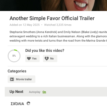
Another Simple Favor Official Trailer
Added on 12 May 2025
Watched
3,335
times
Stephanie Smothers (Anna Kendrick) and Emily Nelson (Blake Lively) reunite on
extravagant wedding to a rich Italian businessman. Along with the glamoro
wedding with more twists and turns than the road from the Marina Grande t
Director: Paul Feig
Starring: Anna Kendrick, Blake Lively, Henry Golding, Andrew Rannells, Bashi
Did you like this video?
Janney
8%
Yes
No
Categories
Movie trailer
Up Next
Autoplay
On
ΣΧΌΛΙΑ