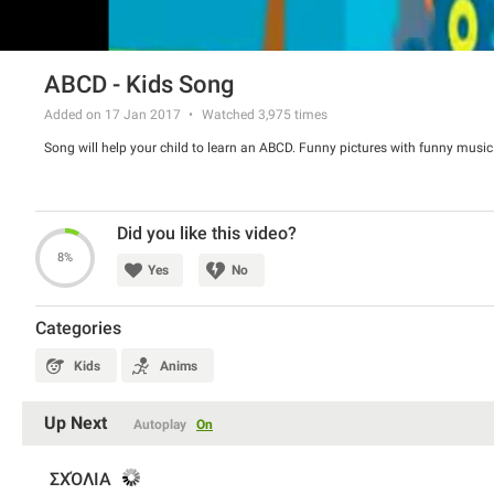
ABCD - Kids Song
Added on 17 Jan 2017
Watched
3,975
times
Song will help your child to learn an ABCD. Funny pictures with funny music. 
Did you like this video?
8%
Yes
No
Categories
Kids
Anims
Up Next
Autoplay
On
ΣΧΌΛΙΑ