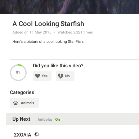
A Cool Looking Starfish
Added on 11 May 2016
Watched
3,321
times
Here's a picture of a cool looking Star Fish.
Did you like this video?
8%
Yes
No
Categories
Animals
Up Next
Autoplay
On
ΣΧΌΛΙΑ