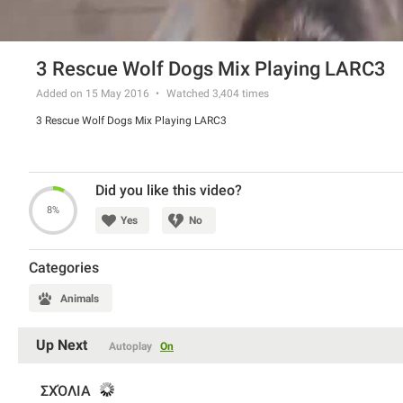
3 Rescue Wolf Dogs Mix Playing LARC3
Added on 15 May 2016
Watched
3,404
times
3 Rescue Wolf Dogs Mix Playing LARC3
Did you like this video?
8%
Yes
No
Categories
Animals
Up Next
Autoplay
On
ΣΧΌΛΙΑ