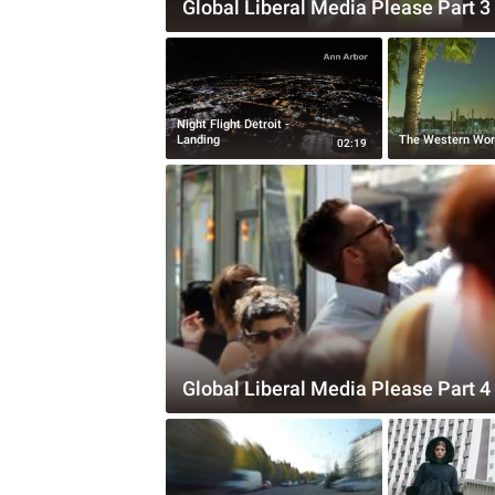
Global Liberal Media Please Part 3
Night Flight Detroit -
Landing
The Western Wor
02:19
Global Liberal Media Please Part 4