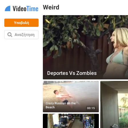
Weird
Υποβολή
Αναζήτηση
Deportes Vs Zombies
Crazy Russian on the
Beach
00:15