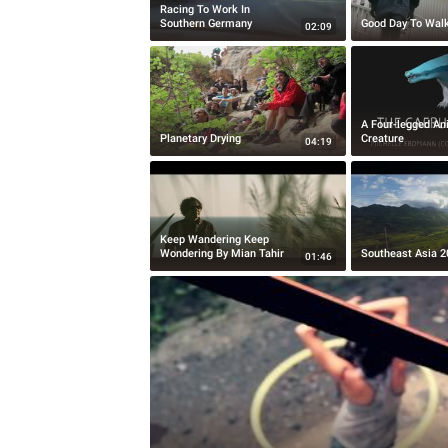
Racing To Work In
Southern Germany
Good Day To Wal
02:09
A Four-legged A
Planetary Drying
Creature
04:19
Keep Wandering Keep
Wondering By Mian Tahir
Southeast Asia 2
01:46