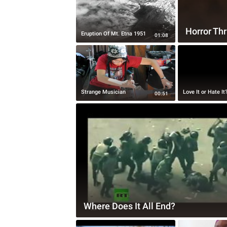
Horror Thr
Eruption Of Mt. Etna 1951
01:08
Strange Musician
Love It or Hate It
00:51
Where Does It All End?