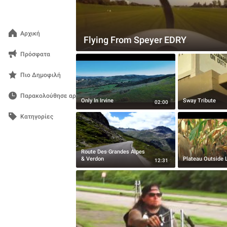
Αρχική
Flying From Speyer EDRY
Πρόσφατα
Πιο Δημοφιλή
Παρακολούθησε αργότερα
Only In Irvine
Sway Tribute
02:00
Κατηγορίες
Route Des Grandes Alpes
& Verdon
Plateau Outside 
12:31