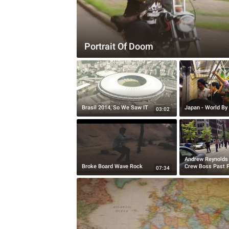
Portrait Of Doom
Brasil 2014, So We Saw IT
Japan - World By 
03:02
Andrew Reynolds
Broke Board Wave Rock
Crew Boss Past P
07:34