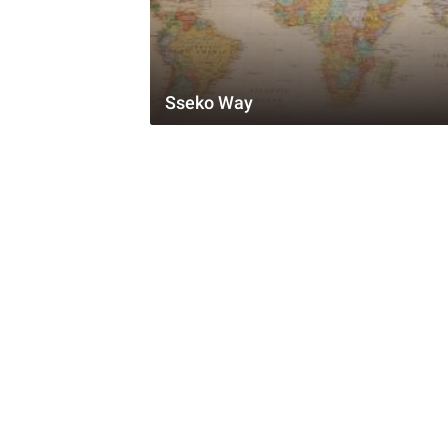
Sseko Way