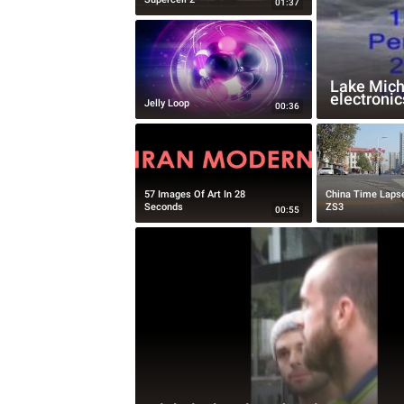
01:37
Lake Michi
electronic
Jelly Loop
00:36
57 Images Of Art In 28
China Time Laps
Seconds
ZS3
00:55