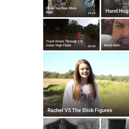
Drunk Guy Buys More
Hand Hug
Beer
04:03
Truck Drives Through 1.5-
meter High Flood
Weird Man
00:44
Rachel VS The Stick Figures