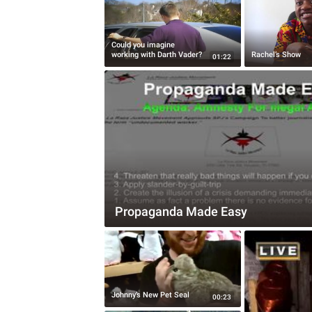
Could you imagine
working with Darth Vader?
Rachel’s Show
01:22
Propaganda Made Easy
Johnny’s New Pet Seal
00:23