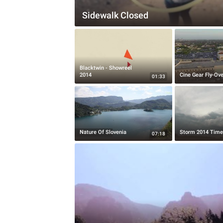
Sidewalk Closed
Blacktwin - Showreel
2014
Cine Gear Fly-Ove
01:33
Nature Of Slovenia
Storm 2014 Time
07:18