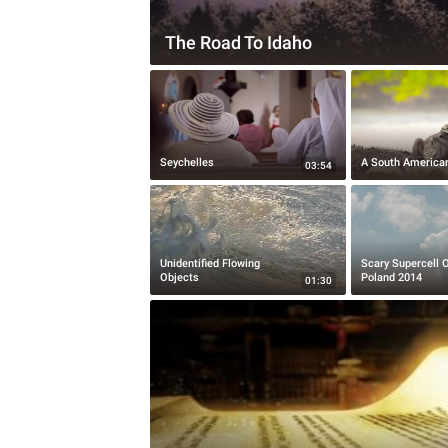
The Road To Idaho
Seychelles
A South America
03:54
Unidentified Flowing
Scary Supercell 
Objects
Poland 2014
01:30