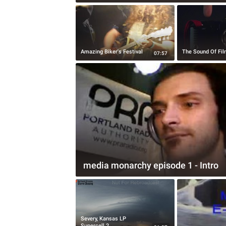
Amazing Biker's Festival
The Sound Of Fi
07:57
media monarchy episode 1 - Intro
Severy, Kansas LP
Supercell 2