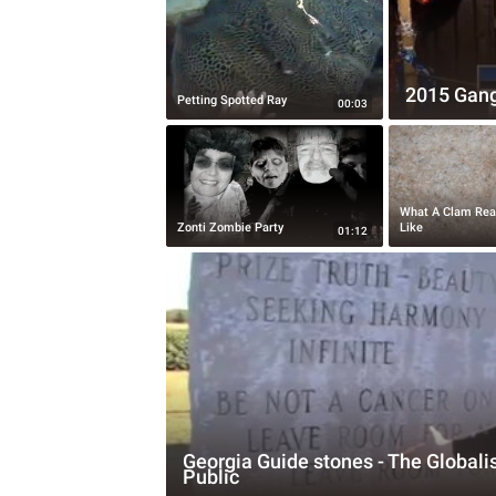
2015 Gang
Petting Spotted Ray
00:03
What A Clam Rea
Zonti Zombie Party
Like
01:12
Georgia Guide stones - The Globalis
Public