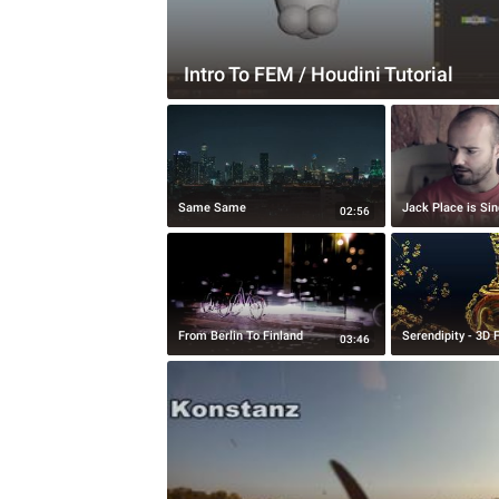
Intro To FEM / Houdini Tutorial
Same Same
Jack Place is Sin
02:56
From Berlin To Finland
Serendipity - 3D 
03:46