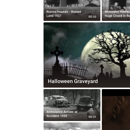
Ruined Houses - Ruined
Mussolini Addres
Land 1937
Huge Crowd In R
00:33
Halloween Graveyard
Ambulance Arrives at
Accident 1935
00:31