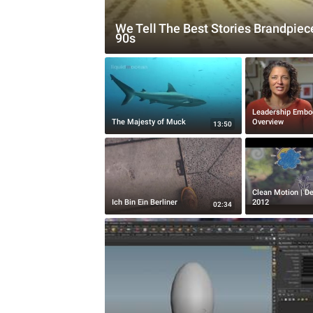
We Tell The Best Stories Brandpiec
90s
Leadership Embo
The Majesty of Muck
Overview
13:50
Clean Motion | D
Ich Bin Ein Berliner
2012
02:34