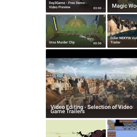
Day3Game - Free Demo -
Magic Wo
Video Preview
03:00
Enter NEKYIA Vi
Ursa Murder Clip
Trailer
00:50
Video Editing - Selection of Video
Game Trailers