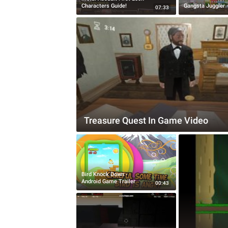
Characters Guide!
Gangsta Juggler -
07:33
Treasure Quest In Game Video
Bird Knock Down -
Android Game Trailer
00:43