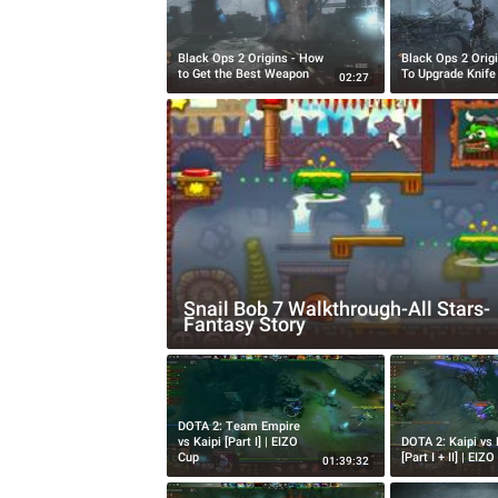
Black Ops 2 Origins - How
Black Ops 2 Orig
to Get the Best Weapon
To Upgrade Knife
02:27
Snail Bob 7 Walkthrough-All Stars-
Fantasy Story
DOTA 2: Team Empire
vs Kaipi [Part I] | EIZO
DOTA 2: Kaipi vs
Cup
[Part I + II] | EIZ
01:39:32