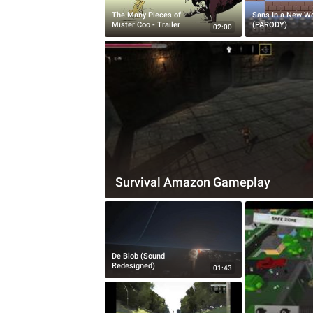
The Many Pieces of
Sans In a New Wo
Mister Coo - Trailer
(PARODY)
02:00
Survival Amazon Gameplay
De Blob (Sound
Redesigned)
01:43