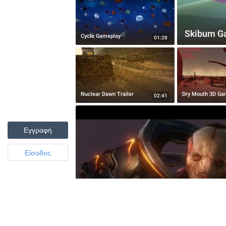
Skibum Gam
Cycle Gameplay
01:28
Nuclear Dawn Trailer
Dry Mouth 3D Ga
02:41
Εγγραφή
Είσοδος
Halo 4 Remix - The Didact Awaken