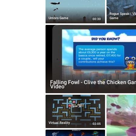
Rogue Speak - Vi
Umbro Game
Game
00:30
Falling Fowl - Clive the Chicken G
Video
Virtual Reality
02:05