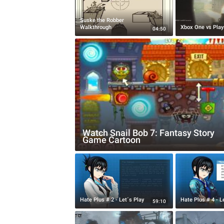
Suske the Robber
Walkthrough
Xbox One vs Play
04:50
Watch Snail Bob 7: Fantasy Story
Game Cartoon
Hate Plus # 2 - Let´s Play
Hate Plus # 4 - L
59:10