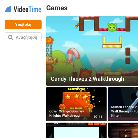
Games
Υποβολή
Αναζήτηση
Candy Thieves 2 Walkthrough
Mimou Escape 2
Cover Orange: Journey
Walkthrough - Fu
Knights Walkthrough
Kitten
07:41