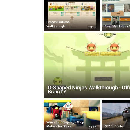
Dragon Fortress
Walkthrough
Test My History
03:35
O-Shaped Ninjas Walkthrough - Offi
BrainTY
When I’m Sleeping, a Stop
Motion Toy Story
GTA V Trailer
03:10