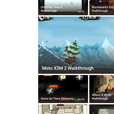
ClickPlay Time 4
Blackbeard's Esc
Walkthrough
Walkthrough
03:26
Moto X3M 2 Walkthrough
Where is 2014?
Santa Up There Gameplay
Walkthrough
04:24