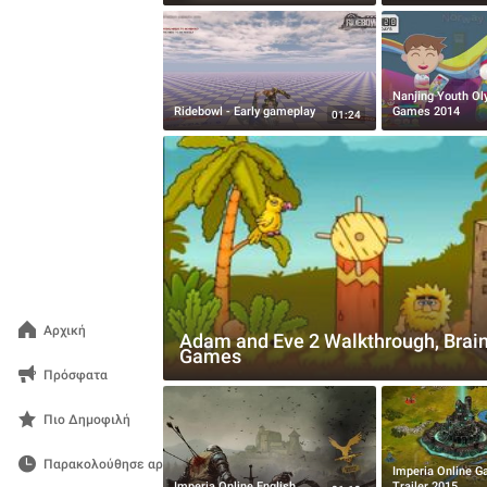
Nanjing Youth Ol
Ridebowl - Early gameplay
Games 2014
01:24
Αρχική
Adam and Eve 2 Walkthrough, Brai
Games
Πρόσφατα
Πιο Δημοφιλή
Παρακολούθησε αργότερα
Imperia Online G
Imperia Online English
Trailer 2015