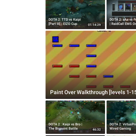
DOTA 2: TTD vs Kaipi
DOTA 2: aAa vs F
[Part III] | EIZO Cup
| RaidCall EMS O
01:14:29
Paint Over Walkthrough [levels 1-1
DOTA 2 : Kaipi vs Bro |
DOTA 2: VirtusPr
The Bigpoint Battle
Wired Gaming
46:32