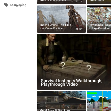
01:10
Κατηγορίες
Imperia Online: The Time
Townsmen - Sou
Has Come For War
- JorgeCarvalho
00:30
Survival Instincts Walkthrough,
Playthrough Video
Metal Assault First Look