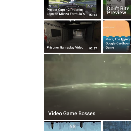
Don’t Bit
Project Cars - 2 Practice
Preview
Laps on Monza Formula A
03:14
Merz, The Flying 
Google Cardboar
Prisoner Gameplay Video
Game
02:27
Video Game Bosses